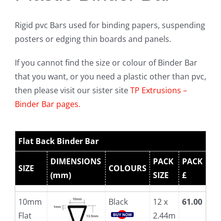
Rigid pvc Bars used for binding papers, suspending
posters or edging thin boards and panels.
If you cannot find the size or colour of Binder Bar
that you want, or you need a plastic other than pvc,
then please visit our sister site
TP Extrusions –
Binder Bar pages.
Flat Back Binder Bar
DIMENSIONS
PACK
PACK
SIZE
COLOURS
(mm)
SIZE
£
10mm
Black
12 x
61.00
Flat
2.44m