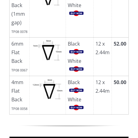
Back
White
(1mm
gap)
TP08 0078
6mm
Black
12 x
52.00
Flat
2.44m
Back
White
TP08 0067
4mm
Black
12 x
50.00
Flat
2.44m
Back
White
TP08 0058