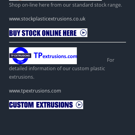
Shop on-line here from our standard stock range.
www.stockplasticextrusions.co.uk
For
detailed information of our custom plastic
extrusions.
www.tpextrusions.com