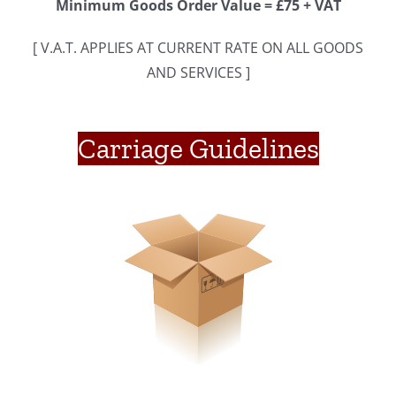
Minimum Goods Order Value = £75 + VAT
[ V.A.T. APPLIES AT CURRENT RATE ON ALL GOODS
AND SERVICES ]
Carriage Guidelines