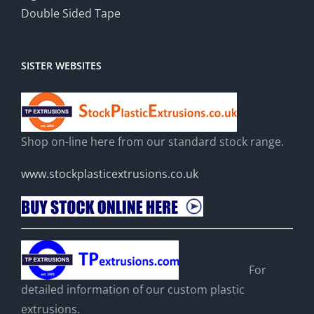
Double Sided Tape
SISTER WEBSITES
Shop on-line here from our standard stock range.
www.stockplasticextrusions.co.uk
For
detailed information of our custom plastic
extrusions.