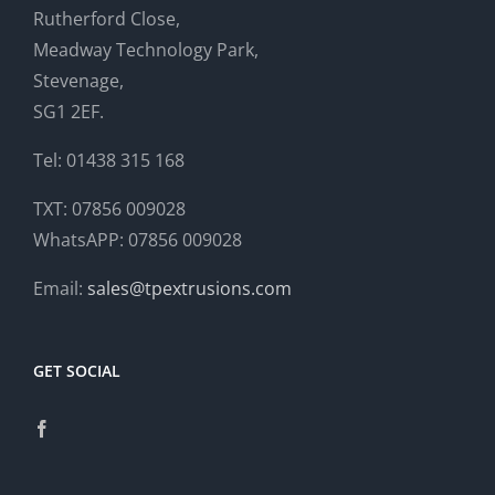
Rutherford Close,
Meadway Technology Park,
Stevenage,
SG1 2EF.
Tel: 01438 315 168
TXT: 07856 009028
WhatsAPP: 07856 009028
Email:
sales@tpextrusions.com
GET SOCIAL