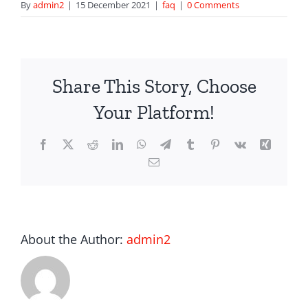
By
admin2
|
15 December 2021
|
faq
|
0 Comments
Share This Story, Choose
Your Platform!
Facebook
X
Reddit
LinkedIn
WhatsApp
Telegram
Tumblr
Pinterest
Vk
Xing
Email
About the Author:
admin2