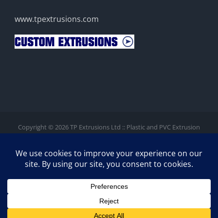
www.tpextrusions.com
Copyright ©
2026 TP Extrusions Ltd :: Plastic and PVC Extrusion
Company. Co Reg: #5443200 (England).
GDPR
/
Privacy
/
Site Map
/
Contact
Unit 1D Meadway Court, Rutherford Close, Meadway Technology
Park, Stevenage, SG1 2EF. Registered Office: 2nd Floor, 2
Walsworth Road, Hitchin, SG4 9SP
Facebook