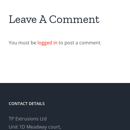
Leave A Comment
You must be
logged in
to post a comment.
CONTACT DETAILS
TP Extrusions Ltd
Unit 1D Meadway court,