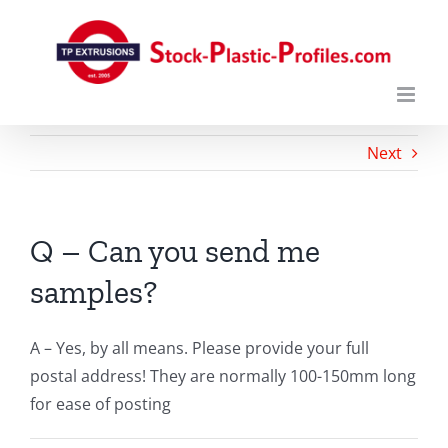
Skip
to
content
Next
Q – Can you send me
samples?
A – Yes, by all means. Please provide your full
postal address! They are normally 100-150mm long
for ease of posting