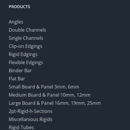
PRODUCTS
Angles
Double Channels
Single Channels
Clip-on Edgings
Rigid Edgings
Flexible Edgings
Binder Bar
Flat Bar
Small Board & Panel 3mm, 6mm
Medium Board & Panel 10mm, 12mm
Large Board & Panel 16mm, 19mm, 25mm
2pt-Rigid-h-Sections
Miscellanious Rigids
Rigid Tubes